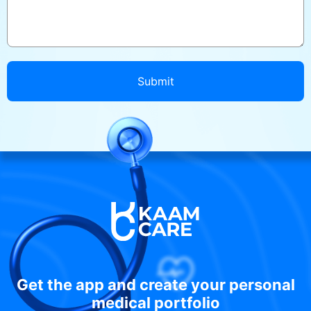
Submit
Get the app and create your personal
medical portfolio