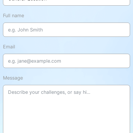
Full name
Email
Message