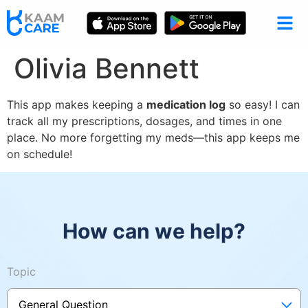
Olivia Bennett
This app makes keeping a
medication log
so easy! I can
track all my prescriptions, dosages, and times in one
place. No more forgetting my meds—this app keeps me
on schedule!
How can we help?
Topic