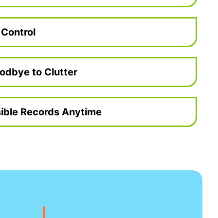
 Control
odbye to Clutter
ible Records Anytime