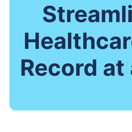
Streaml
Healthcar
Record at