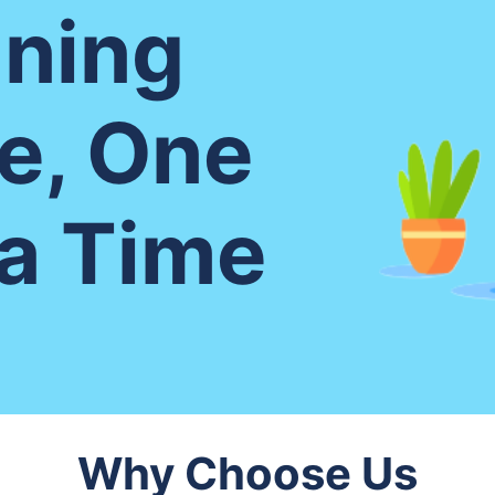
ining
e, One
 a Time
Why Choose Us