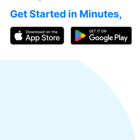
Get Started in Minutes,