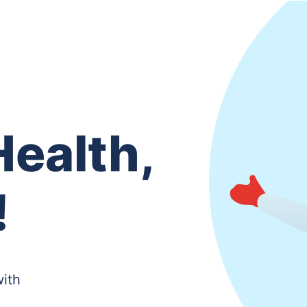
ealth,
!
with