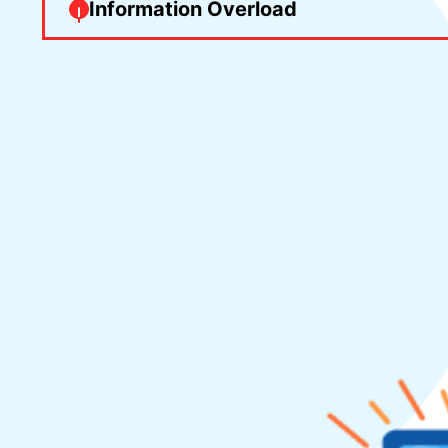
Information Overload