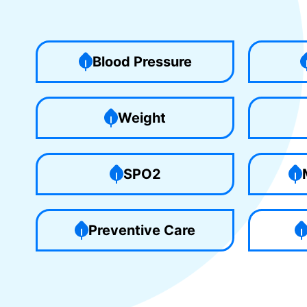
Blood Pressure
Weight
SPO2
Preventive Care