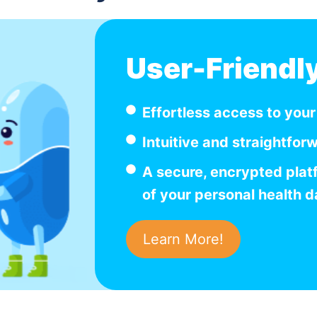
User-Friendl
Effortless access to you
Intuitive and straightfor
A secure, encrypted plat
of your personal health d
Learn More!