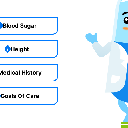
Blood Sugar
Height
Medical History
Goals Of Care