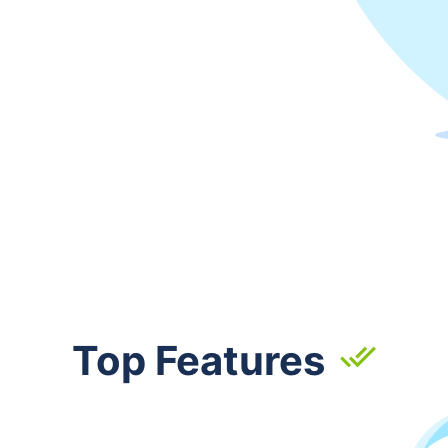
Top Features