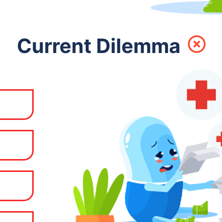
Current Dilemma