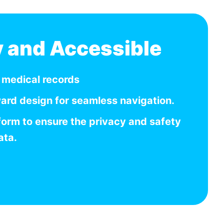
y and Accessible
r medical records
ward design for seamless navigation.
form to ensure the privacy and safety
ata.