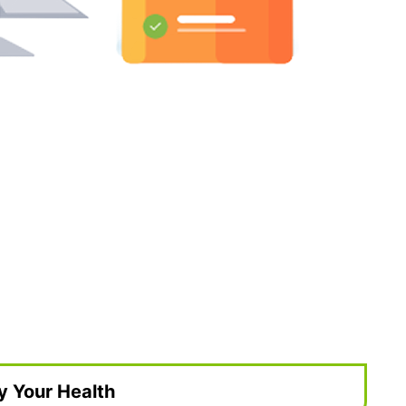
y Your Health