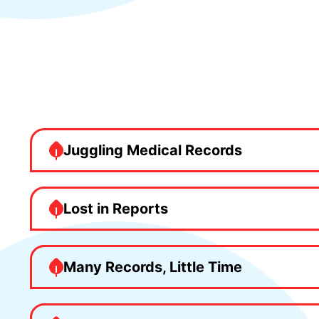
Juggling Medical Records
Lost in Reports
Many Records, Little Time