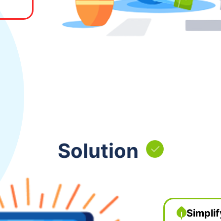
Solution
Simplif