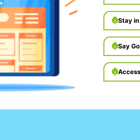
Stay in
Say Go
Access