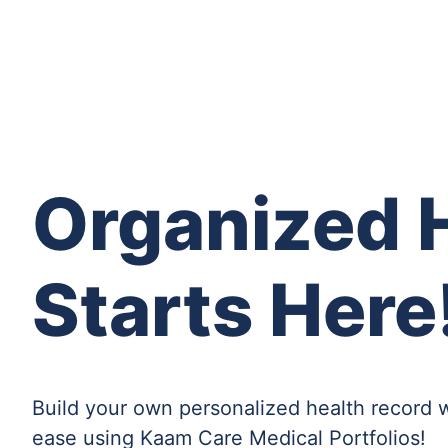
Organized H
Starts Here
Build your own personalized health record 
ease using Kaam Care Medical Portfolios!